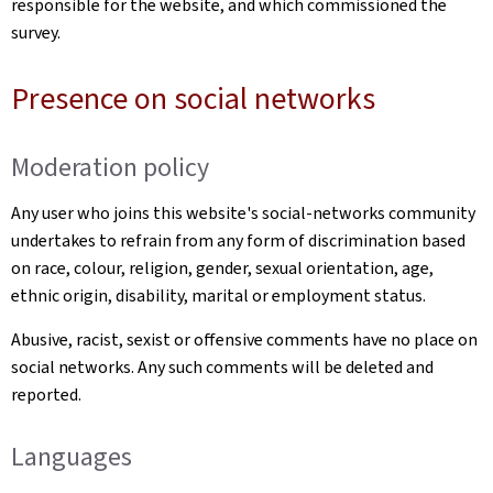
responsible for the website, and which commissioned the
survey.
Presence on social networks
Moderation policy
Any user who joins this website's social-networks community
undertakes to refrain from any form of discrimination based
on race, colour, religion, gender, sexual orientation, age,
ethnic origin, disability, marital or employment status.
Abusive, racist, sexist or offensive comments have no place on
social networks. Any such comments will be deleted and
reported.
Languages