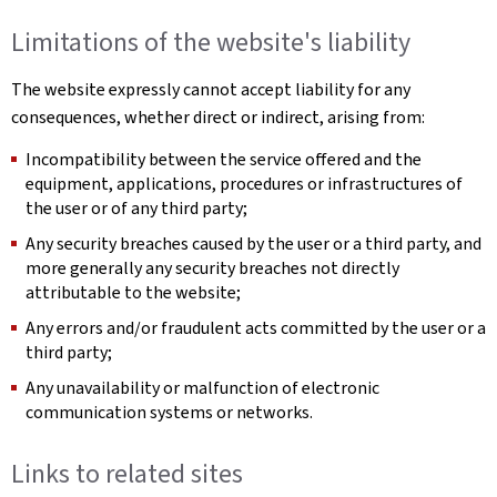
Limitations of the website's liability
The website expressly cannot accept liability for any
consequences, whether direct or indirect, arising from:
Incompatibility between the service offered and the
equipment, applications, procedures or infrastructures of
the user or of any third party;
Any security breaches caused by the user or a third party, and
more generally any security breaches not directly
attributable to the website;
Any errors and/or fraudulent acts committed by the user or a
third party;
Any unavailability or malfunction of electronic
communication systems or networks.
Links to related sites