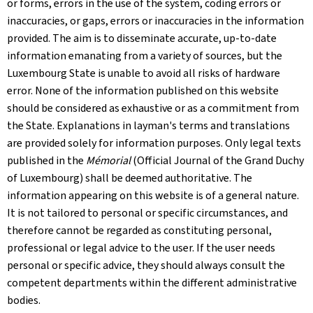
or forms, errors in the use of the system, coding errors or
inaccuracies, or gaps, errors or inaccuracies in the information
provided. The aim is to disseminate accurate, up-to-date
information emanating from a variety of sources, but the
Luxembourg State is unable to avoid all risks of hardware
error. None of the information published on this website
should be considered as exhaustive or as a commitment from
the State. Explanations in layman's terms and translations
are provided solely for information purposes. Only legal texts
published in the
Mémorial
(Official Journal of the Grand Duchy
of Luxembourg) shall be deemed authoritative. The
information appearing on this website is of a general nature.
It is not tailored to personal or specific circumstances, and
therefore cannot be regarded as constituting personal,
professional or legal advice to the user. If the user needs
personal or specific advice, they should always consult the
competent departments within the different administrative
bodies.