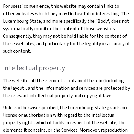
For users' convenience, this website may contain links to
other websites which they may find useful or interesting. The
Luxembourg State, and more specifically the "Body", does not
systematically monitor the content of those websites.
Consequently, they may not be held liable for the content of
those websites, and particularly for the legality or accuracy of
such content.
Intellectual property
The website, all the elements contained therein (including
the layout), and the information and services are protected by
the relevant intellectual property and copyright laws.
Unless otherwise specified, the Luxembourg State grants no
license or authorisation with regard to the intellectual
property rights which it holds in respect of the website, the
elements it contains, or the Services. Moreover, reproduction