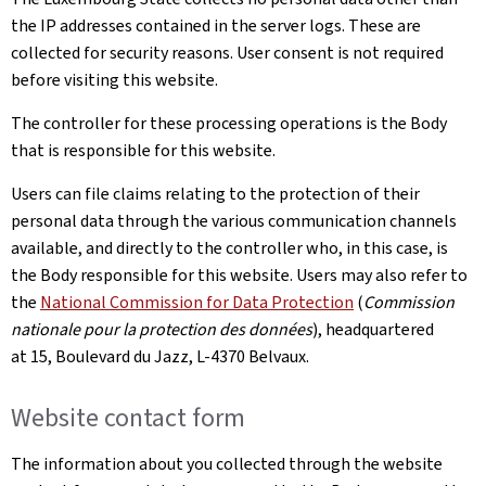
the IP addresses contained in the server logs. These are
collected for security reasons. User consent is not required
before visiting this website.
The controller for these processing operations is the Body
that is responsible for this website.
Users can file claims relating to the protection of their
personal data through the various communication channels
available, and directly to the controller who, in this case, is
the Body responsible for this website. Users may also refer to
the
National Commission for Data Protection
(
Commission
nationale pour la protection des données
), headquartered
at 15, Boulevard du Jazz, L-4370 Belvaux.
Website contact form
The information about you collected through the website