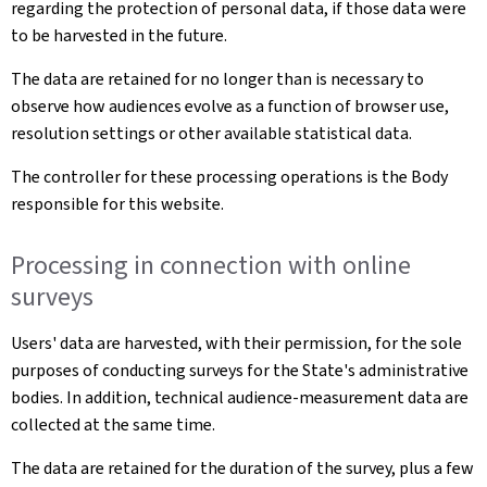
regarding the protection of personal data, if those data were
to be harvested in the future.
The data are retained for no longer than is necessary to
observe how audiences evolve as a function of browser use,
resolution settings or other available statistical data.
The controller for these processing operations is the Body
responsible for this website.
Processing in connection with online
surveys
Users' data are harvested, with their permission, for the sole
purposes of conducting surveys for the State's administrative
bodies. In addition, technical audience-measurement data are
collected at the same time.
The data are retained for the duration of the survey, plus a few