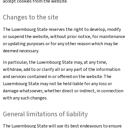
accept cookies from the website.
Changes to the site
The Luxembourg State reserves the right to develop, modify
or suspend the website, without prior notice, for maintenance
or updating purposes or for any other reason which may be
deemed necessary.
In particular, the Luxembourg State may, at any time,
withdraw, add to or clarify all or any part of the information
and services contained in or offered on the website. The
Luxembourg State may not be held liable for any loss or
damage whatsoever, whether direct or indirect, in connection
with any such changes.
General limitations of liability
The Luxembourg State will use its best endeavours to ensure