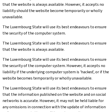
that the website is always available. However, it accepts no
liability should the website become temporarily or wholly
unavailable.
The Luxembourg State will use its best endeavours to ensure
the security of the computer system.
The Luxembourg State will use its best endeavours to ensure
that the website is always available.
The Luxembourg State will use its best endeavours to ensure
the security of the computer system. However, it accepts no
liability if the underlying computer system is 'hacked', or if the
website becomes temporarily or wholly unavailable.
The Luxembourg State will use its best endeavours to ensure
that the information published on the website and on social
networks is accurate. However, it may not be held liable for
any omissions in connection with the update of information