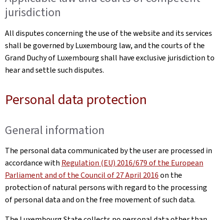
jurisdiction
All disputes concerning the use of the website and its services
shall be governed by Luxembourg law, and the courts of the
Grand Duchy of Luxembourg shall have exclusive jurisdiction to
hear and settle such disputes.
Personal data protection
General information
The personal data communicated by the user are processed in
accordance with
Regulation (EU) 2016/679 of the European
Parliament and of the Council of 27 April 2016
on the
protection of natural persons with regard to the processing
of personal data and on the free movement of such data.
The Luxembourg State collects no personal data other than