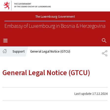
Go to main navigation
Go to content
The Luxembourg Government
Embassy of Luxembourg
in Bosnia & Herzegovina
SHOW H
MENU
MAIN
Support
General Legal Notice (GTCU)
SH
Home
General Legal Notice (GTCU)
Last update
17.12.2024