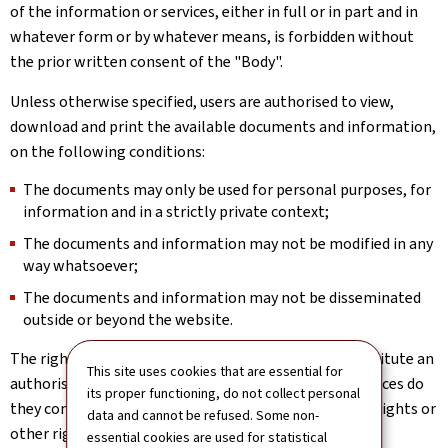
of the information or services, either in full or in part and in
whatever form or by whatever means, is forbidden without
the prior written consent of the "Body".
Unless otherwise specified, users are authorised to view,
download and print the available documents and information,
on the following conditions:
The documents may only be used for personal purposes, for
information and in a strictly private context;
The documents and information may not be modified in any
way whatsoever;
The documents and information may not be disseminated
outside or beyond the website.
The rights implicitly or expressly granted above constitute an
This site uses cookies that are essential for
authorisation to use the website; under no circumstances do
its proper functioning, do not collect personal
they constitute a transfer or assignment of property rights or
data and cannot be refused. Some non-
other rights in relation to the website.
essential cookies are used for statistical