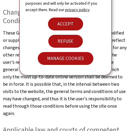
purposes and will only be activated if you
accept them. Read our
privacy policy
.
Changes to the General Terms and
Conditions of Use
ACCEPT
These General Terms and Conditions of Use may be modified
or supplemented at any time, without prior notice, to reflect
REFUSE
changes made to the website or changes in the law, or for any
other reason which may be considered necessary. It is the
MANAGE COOKIES
user's responsibility to familiarise themselves with the
general terms and conditions of use the website, of which
only the most up-to-date online version shall be deemed to
be in force. It is possible that, in the interval between two
visits to the website, the general terms and conditions of use
may have changed, and thus it is the user's responsibility to
read through those conditions before using the site once
again.
Applicable law and courts of competent