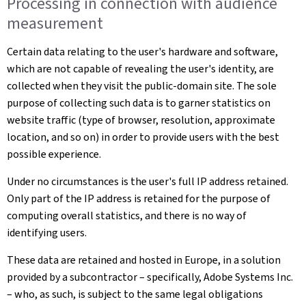
Processing in connection with audience
measurement
Certain data relating to the user's hardware and software,
which are not capable of revealing the user's identity, are
collected when they visit the public-domain site. The sole
purpose of collecting such data is to garner statistics on
website traffic (type of browser, resolution, approximate
location, and so on) in order to provide users with the best
possible experience.
Under no circumstances is the user's full IP address retained.
Only part of the IP address is retained for the purpose of
computing overall statistics, and there is no way of
identifying users.
These data are retained and hosted in Europe, in a solution
provided by a subcontractor – specifically, Adobe Systems Inc.
– who, as such, is subject to the same legal obligations