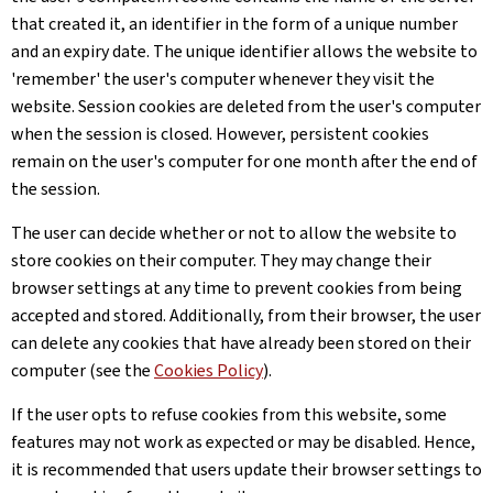
that created it, an identifier in the form of a unique number
and an expiry date. The unique identifier allows the website to
'remember' the user's computer whenever they visit the
website. Session cookies are deleted from the user's computer
when the session is closed. However, persistent cookies
remain on the user's computer for one month after the end of
the session.
The user can decide whether or not to allow the website to
store cookies on their computer. They may change their
browser settings at any time to prevent cookies from being
accepted and stored. Additionally, from their browser, the user
can delete any cookies that have already been stored on their
computer (see the
Cookies Policy
).
If the user opts to refuse cookies from this website, some
features may not work as expected or may be disabled. Hence,
it is recommended that users update their browser settings to