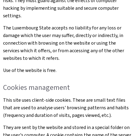
risks. They must guard against the effects of computer
hacking by implementing suitable and secure computer
settings.
The Luxembourg State accepts no liability for any loss or
damage which the user may suffer, directly or indirectly, in
connection with browsing on the website or using the
services which it offers, or from accessing any of the other
websites to which it refers.
Use of the website is free.
Cookies management
This site uses client-side cookies. These are small text files
that are used to analyse users' browsing patterns and habits
(frequency and duration of visits, pages viewed, etc.).
They are sent by the website and stored in a special folder on
the user's computer. A cookie contains the name of the server