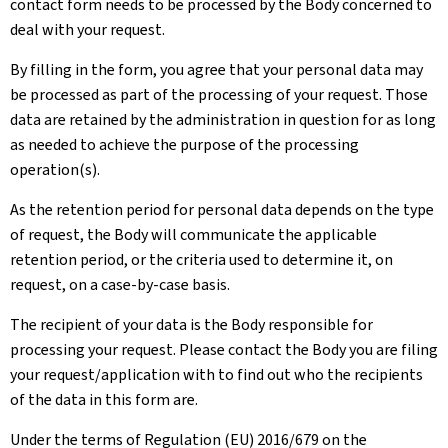
contact form needs to be processed by the Body concerned to
deal with your request.
By filling in the form, you agree that your personal data may
be processed as part of the processing of your request. Those
data are retained by the administration in question for as long
as needed to achieve the purpose of the processing
operation(s).
As the retention period for personal data depends on the type
of request, the Body will communicate the applicable
retention period, or the criteria used to determine it, on
request, on a case-by-case basis.
The recipient of your data is the Body responsible for
processing your request. Please contact the Body you are filing
your request/application with to find out who the recipients
of the data in this form are.
Under the terms of Regulation (EU) 2016/679 on the