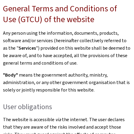
General Terms and Conditions of
Use (GTCU) of the website
Any person using the information, documents, products,
software and/or services (hereinafter collectively referred to
as the "
Services
") provided on this website shall be deemed to
be aware of, and to have accepted, all the provisions of these
general terms and conditions of use.
"Body"
means the government authority, ministry,
administration, or any other government organisation that is
solely or jointly responsible for this website.
User obligations
The website is accessible
via
the internet. The user declares
that they are aware of the risks involved and accept those