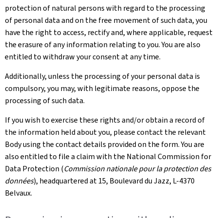
protection of natural persons with regard to the processing
of personal data and on the free movement of such data, you
have the right to access, rectify and, where applicable, request
the erasure of any information relating to you. You are also
entitled to withdraw your consent at any time.
Additionally, unless the processing of your personal data is
compulsory, you may, with legitimate reasons, oppose the
processing of such data.
If you wish to exercise these rights and/or obtain a record of
the information held about you, please contact the relevant
Body using the contact details provided on the form. You are
also entitled to file a claim with the National Commission for
Data Protection (
Commission nationale pour la protection des
données
), headquartered at 15, Boulevard du Jazz, L-4370
Belvaux.