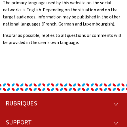
The primary language used by this website on the social
networks is English. Depending on the situation and on the
target audiences, information may be published in the other
national languages (French, German and Luxembourgish).
Insofar as possible, replies to all questions or comments will
be provided in the user's own language.
RUBRIQUES
Footer
RUBRI
SUPPORT
SUPP