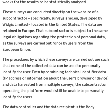
weeks for the results to be statistically analysed.
These surveys are conducted directly on the website of a
subcontractor – specifically, surveygizmo.eu, developed by
Widgix Limited – located in the United States. The data are
retained in Europe. That subcontractor is subject to the same
legal obligations regarding the protection of personal data,
as the surveys are carried out for or by users from the
European Union.
The procedures by which these surveys are carried out are such
that none of the collected data can be used to personally
identify the user. Even by combining technical identifier data
(IP address or information about the user's browser or device)
and data harvested from multiple surveys, the subcontractor
operating the platform would still be unable to personally
identify the users.
The data controller and the data recipient is the Body