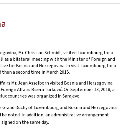
na
egovina, Mr. Christian Schmidt, visited Luxembourg for a
ll as a bilateral meeting with the Minister of Foreign and
ative for Bosnia and Herzegovina to visit Luxembourg for a
nd then a second time in March 2015.
ffairs Mr. Jean Asselborn visited Bosnia and Herzegovina
Foreign Affairs Bisera Turković. On September 13, 2018, a
elux countries was organized in Sarajevo.
he Grand Duchy of Luxembourg and Bosnia and Herzegovina
ld be noted. In addition, an administrative arrangement
 signed on the same day.