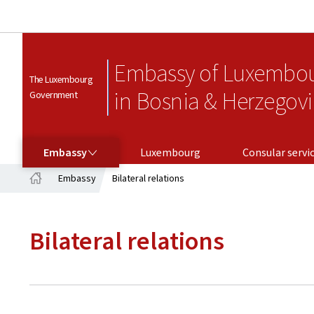
Embassy of Luxembo
The Luxembourg
in Bosnia & Herzegov
Government
EMBASSY
CONSULAR SERVICES
Embassy
Luxembourg
Consular servi
Embassy
Bilateral relations
Home
Bilateral relations