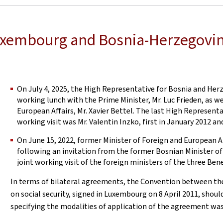
Luxembourg and Bosnia-Herzegovi
On July 4, 2025, the High Representative for Bosnia and Herz
working lunch with the Prime Minister, Mr. Luc Frieden, as we
European Affairs, Mr. Xavier Bettel. The last High Represent
working visit was Mr. Valentin Inzko, first in January 2012 a
On June 15, 2022, former Minister of Foreign and European A
following an invitation from the former Bosnian Minister of 
joint working visit of the foreign ministers of the three Ben
In terms of bilateral agreements, the Convention between t
on social security, signed in Luxembourg on 8 April 2011, shou
specifying the modalities of application of the agreement was