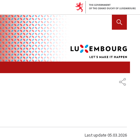
Lux
SHOW HIDE SEARCH
let's
mak
it
hap
SHARE
Last update
05.03.2026