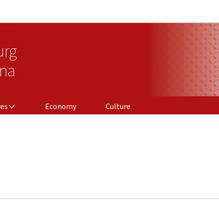
Go to main navigation
Go to content
urg
ina
ces
Economy
Culture