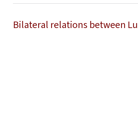
Bilateral relations between 