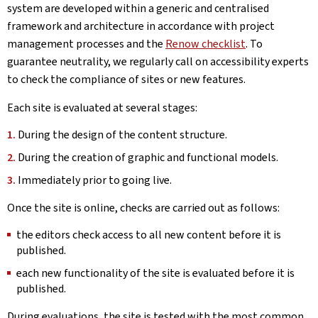
system are developed within a generic and centralised
framework and architecture in accordance with project
management processes and the
Renow checklist
. To
guarantee neutrality, we regularly call on accessibility experts
to check the compliance of sites or new features.
Each site is evaluated at several stages:
During the design of the content structure.
During the creation of graphic and functional models.
Immediately prior to going live.
Once the site is online, checks are carried out as follows:
the editors check access to all new content before it is
published.
each new functionality of the site is evaluated before it is
published.
During evaluations, the site is tested with the most common