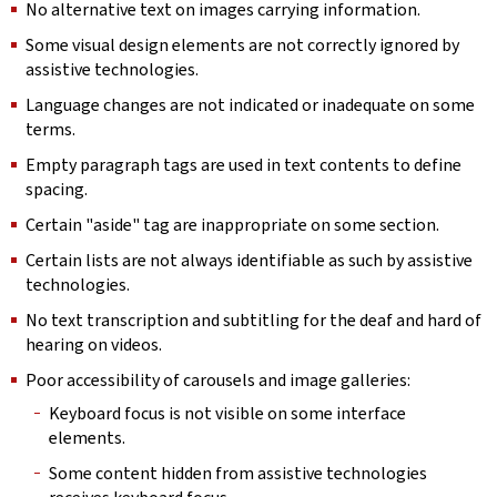
No alternative text on images carrying information.
Some visual design elements are not correctly ignored by
assistive technologies.
Language changes are not indicated or inadequate on some
terms.
Empty paragraph tags are used in text contents to define
spacing.
Certain "aside" tag are inappropriate on some section.
Certain lists are not always identifiable as such by assistive
technologies.
No text transcription and subtitling for the deaf and hard of
hearing on videos.
Poor accessibility of carousels and image galleries:
Keyboard focus is not visible on some interface
elements.
Some content hidden from assistive technologies