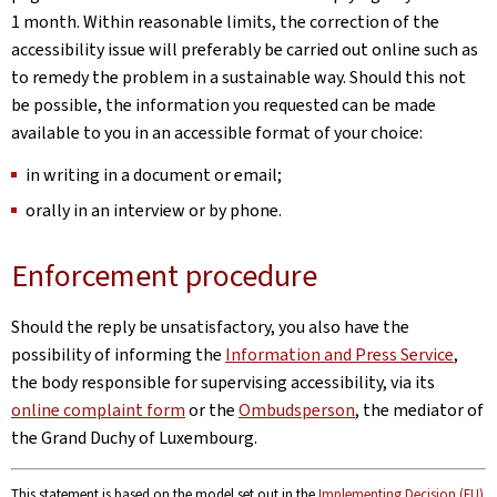
1 month. Within reasonable limits, the correction of the
accessibility issue will preferably be carried out online such as
to remedy the problem in a sustainable way. Should this not
be possible, the information you requested can be made
available to you in an accessible format of your choice:
in writing in a document or email;
orally in an interview or by phone.
Enforcement procedure
Should the reply be unsatisfactory, you also have the
possibility of informing the
Information and Press Service
,
the body responsible for supervising accessibility, via its
online complaint form
or the
Ombudsperson
, the mediator of
the Grand Duchy of Luxembourg.
This statement is based on the model set out in the
Implementing Decision (EU)