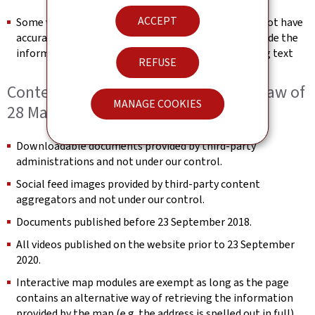
ACCEPT
Some videos published after 23 September 2020 do not have
accurate text transcripts. We will endeavour to provide the
information conveyed in the video in the surrounding text
REFUSE
Content not within the scope of the law of
MANAGE COOKIES
28 May 2019
Downloadable documents provided by third-party
administrations and not under our control.
Social feed images provided by third-party content
aggregators and not under our control.
Documents published before 23 September 2018.
All videos published on the website prior to 23 September
2020.
Interactive map modules are exempt as long as the page
contains an alternative way of retrieving the information
provided by the map (e.g. the address is spelled out in full).