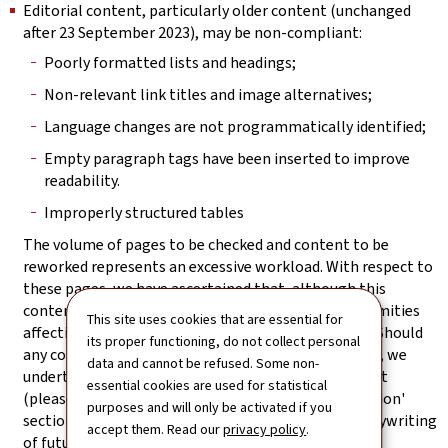
Editorial content, particularly older content (unchanged
after 23 September 2023), may be non-compliant:
Poorly formatted lists and headings;
Non-relevant link titles and image alternatives;
Language changes are not programmatically identified;
Empty paragraph tags have been inserted to improve
readability.
Improperly structured tables
The volume of pages to be checked and content to be
reworked represents an excessive workload. With respect to
these pages, we have ascertained that, although this
content has structural weaknesses, the non-conformities
This site uses cookies that are essential for
affecting it do not block access to the information. Should
its proper functioning, do not collect personal
any content nevertheless prove not to be accessible, we
data and cannot be refused. Some non-
undertake to provide an accessible version on request
essential cookies are used for statistical
(please refer to the 'Feedback and contact information'
purposes and will only be activated if you
section). Particular attention will be paid to the copywriting
accept them. Read our
privacy policy
.
of future editorial content.