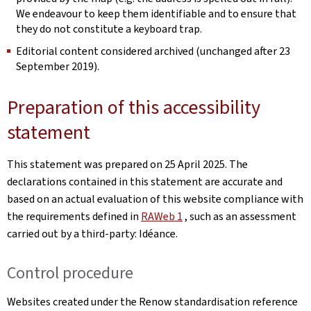
We endeavour to keep them identifiable and to ensure that
they do not constitute a keyboard trap.
Editorial content considered archived (unchanged after 23
September 2019).
Preparation of this accessibility
statement
This statement was prepared on
25 April 2025
. The
declarations contained in this statement are accurate and
based on an actual evaluation of this website compliance with
the requirements defined in
RAWeb 1
, such as an assessment
carried out by a third-party: Idéance.
Control procedure
Websites created under the Renow standardisation reference