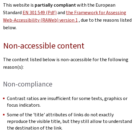
This website is
partially compliant
with the European
Standard
EN 301 549 (Pdf)
and
the Framework for Assessing
Web-Accessibility (RAWeb) version 1
, due to the reasons listed
below.
Non-accessible content
The content listed below is non-accessible for the following
reason(s):
Non-compliance
Contrast ratios are insufficient for some texts, graphics or
focus indicators.
Some of the 'title' attributes of links do not exactly
reproduce the visible title, but they still allow to understand
the destination of the link.