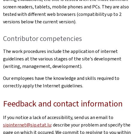
screen readers, tablets, mobile phones and PCs. They are also
tested with different web browsers (compatibility up to 2
versions below the current version).
Contributor competencies
The work procedures include the application of internet
guidelines at the various stages of the site's development
(writing, management, development).
Our employees have the knowledge and skills required to
correctly apply the Internet guidelines.
Feedback and contact information
If you notice a lack of accessibility, send us an email to
sipinternet@sip.etat.lu
: describe your problem and specify the
page on which it occured. We commit to replying to you within