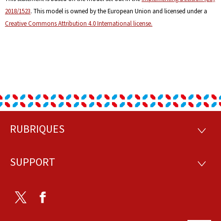
2018/1523
. This model is owned by the European Union and licensed under a
Creative Commons Attribution 4.0 International license.
RUBRIQUES
Footer
RUBRI
SUPPORT
SUPP
Twitter
Facebook