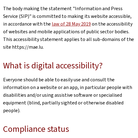
The body making the statement
"Information and Press
Service (SIP)"
is committed to making its website accessible,
in accordance with the
law of 28 May 2019
on the accessibility
of websites and mobile applications of public sector bodies.
This accessibility statement applies to all sub-domains of the
site
https://mae.lu
.
What is digital accessibility?
Everyone should be able to easily use and consult the
information on a website or an app, in particular people with
disabilities and/or using assistive software or specialised
equipment (blind, partially sighted or otherwise disabled
people).
Compliance status