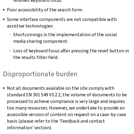
receives keyboard focus.
Poor accessibility of the search form.
Some interface components are not compatible with
assistive technologies:
Shortcomings in the implementation of the social
media sharing component.
Loss of keyboard focus after pressing the reset button in
the results filter field.
Disproportionate burden
Not all documents available on the site comply with
standard EN 301 549 V3.2.1; the volume of documents to be
processed to achieve compliance is very large and requires
too many resources. However, we undertake to provide an
accessible version of content on request on a case-by-case
basis (please refer to the 'Feedback and contact
information' section)